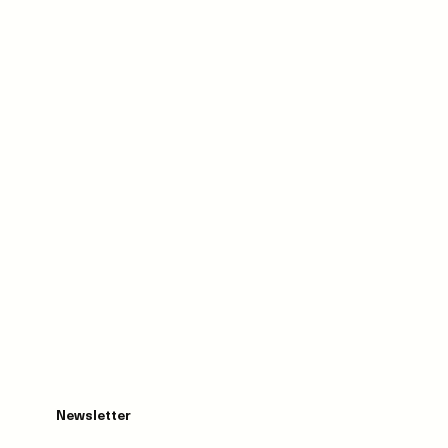
Newsletter