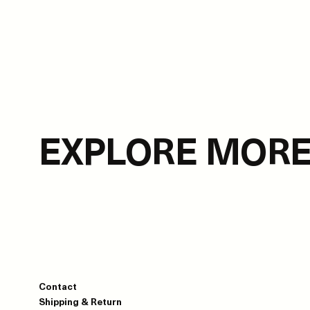
EXPLORE MOR
Contact
Shipping & Return