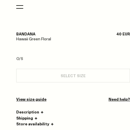
BANDANA
40 EUR
Hawaii Green Floral
O/S
SELECT SIZE
View size guide
Need help?
Description
Shipping
Store availability