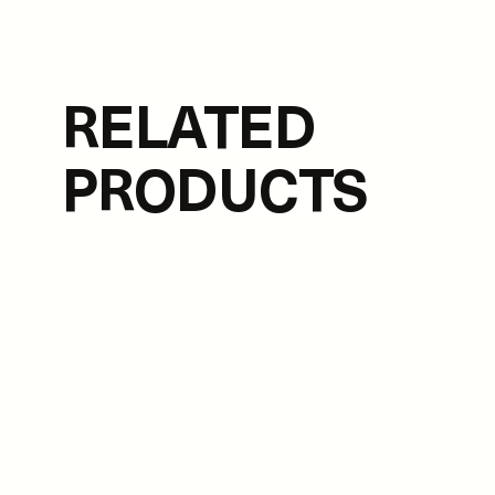
RELATED
PRODUCTS