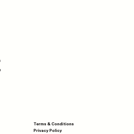
E
Terms & Conditions
Privacy Policy