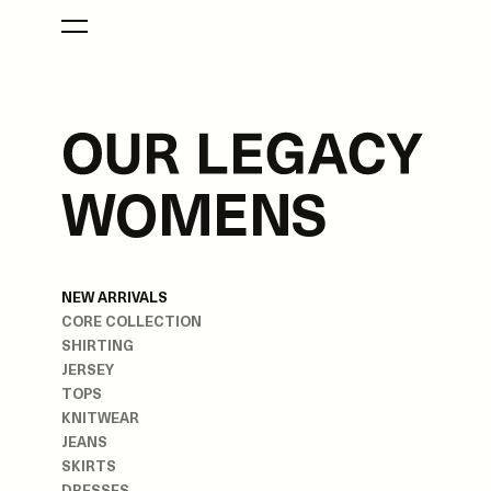
WOMENS
NEW ARRIVALS
CORE COLLECTION
SHIRTING
JERSEY
TOPS
KNITWEAR
JEANS
SKIRTS
DRESSES