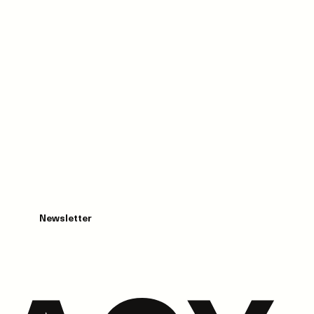
Newsletter