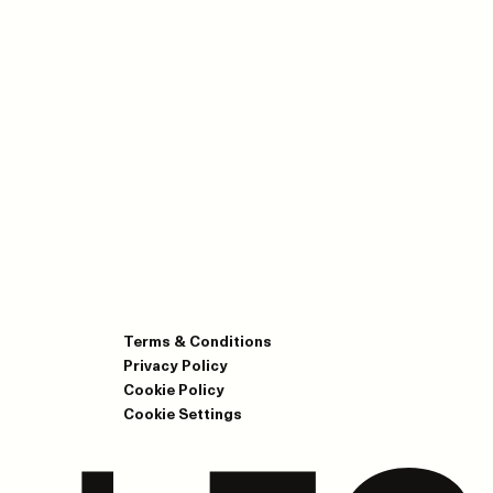
Terms & Conditions
Privacy Policy
Cookie Policy
Cookie Settings