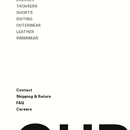
TROUSERS
SHORTS
SUITING
OUTERWEAR
LEATHER
SWIMWEAR
Contact
Shipping & Return
FAQ
Careers