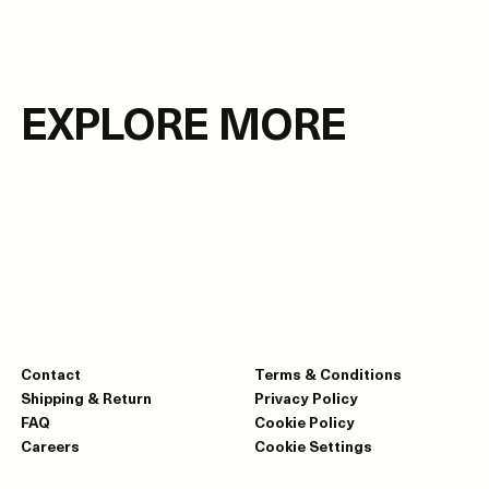
EXPLORE MORE
Contact
Terms & Conditions
Shipping & Return
Privacy Policy
FAQ
Cookie Policy
Careers
Cookie Settings