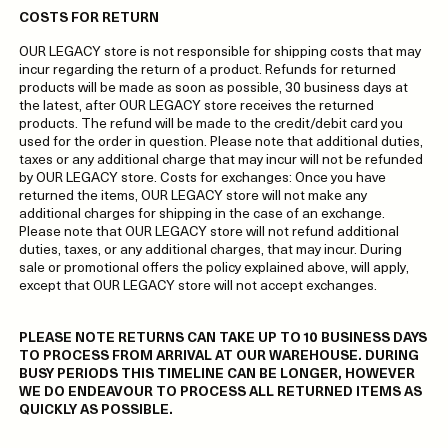
COSTS FOR RETURN
OUR LEGACY store is not responsible for shipping costs that may
incur regarding the return of a product. Refunds for returned
products will be made as soon as possible, 30 business days at
the latest, after OUR LEGACY store receives the returned
products. The refund will be made to the credit/debit card you
used for the order in question. Please note that additional duties,
taxes or any additional charge that may incur will not be refunded
by OUR LEGACY store. Costs for exchanges: Once you have
returned the items, OUR LEGACY store will not make any
additional charges for shipping in the case of an exchange.
Please note that OUR LEGACY store will not refund additional
duties, taxes, or any additional charges, that may incur. During
sale or promotional offers the policy explained above, will apply,
except that OUR LEGACY store will not accept exchanges.
PLEASE NOTE RETURNS CAN TAKE UP TO 10 BUSINESS DAYS
TO PROCESS FROM ARRIVAL AT OUR WAREHOUSE. DURING
BUSY PERIODS THIS TIMELINE CAN BE LONGER, HOWEVER
WE DO ENDEAVOUR TO PROCESS ALL RETURNED ITEMS AS
QUICKLY AS POSSIBLE.