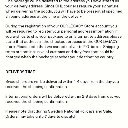
The package will be delivered to the address you have stated as
your delivery address. Since DHL couriers require your signature
when delivering the goods, you will have to be present at specified
shipping address at the time of the delivery.
During the registration of your OUR LEGACY Store account you
will be required to register your personal address information. If
you wish us to ship your package to an alternative address please
state that address in the checkout process at the OUR LEGACY
store. Please note that we cannot deliver to P.O. boxes. Shipping
rates are not inclusive of customs and duty fees that could be
charged when the package reaches your destination country.
DELIVERY TIME
Swedish orders will be delivered within 1-4 days from the day you
received the shipping confirmation.
International orders will be delivered within 2-8 days from day you
received the shipping confirmation.
Please note that during Swedish National Holidays and Sale,
Orders may take unto 7 days to dispatch.