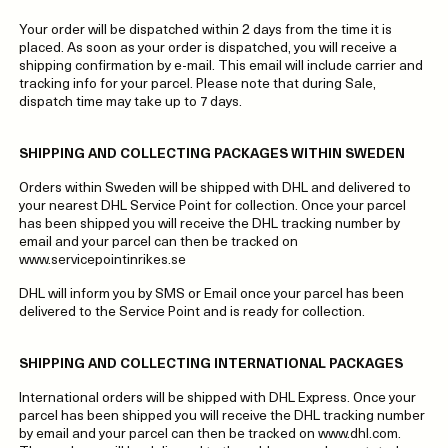
Your order will be dispatched within 2 days from the time it is
placed. As soon as your order is dispatched, you will receive a
shipping confirmation by e-mail. This email will include carrier and
tracking info for your parcel. Please note that during Sale,
dispatch time may take up to 7 days.
SHIPPING AND COLLECTING PACKAGES WITHIN SWEDEN
Orders within Sweden will be shipped with DHL and delivered to
your nearest DHL Service Point for collection. Once your parcel
has been shipped you will receive the DHL tracking number by
email and your parcel can then be tracked on
www.servicepointinrikes.se
DHL will inform you by SMS or Email once your parcel has been
delivered to the Service Point and is ready for collection.
SHIPPING AND COLLECTING INTERNATIONAL PACKAGES
International orders will be shipped with DHL Express. Once your
parcel has been shipped you will receive the DHL tracking number
by email and your parcel can then be tracked on www.dhl.com.