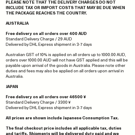
PLEASE NOTE THAT THE DELIVERY CHARGES DO NOT
INCLUDE TAX OR IMPORT COSTS THAT MAY BE DUE WHEN
THE PACKAGE REACHES THE COUNTRY.
AUSTRALIA
Free delivery on all orders over 400 AUD
Standard Delivery Charge / 29 AUD
Delivered by DHL Express shipment in 3-7 days
Australian GST of 10% is applied on all orders up to 1000.00 AUD,
orders over 1000.00 AUD will not have GST applied and this will be
payable upon arrival of the goods in Australia. Please note other
duties and fees may also be applied on all orders upon arrival in
Australia.
JAPAN
Free delivery on all orders over 46500 ¥
Standard Delivery Charge / 3300 ¥
Delivered by DHL Express shipment in 3-7 days
All prices are shown include Japanese Consumption Tax.
The final checkout price includes all applicable tax, duties
and tariffs. Shipments will be delivered duty paid and we