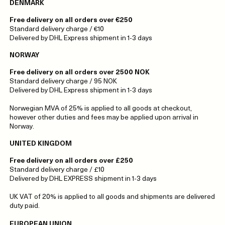
DENMARK
Free delivery on all orders over €250
Standard delivery charge / €10
Delivered by DHL Express shipment in 1-3 days
NORWAY
Free delivery on all orders over 2500 NOK
Standard delivery charge / 95 NOK
Delivered by DHL Express shipment in 1-3 days
Norwegian MVA of 25% is applied to all goods at checkout,
however other duties and fees may be applied upon arrival in
Norway.
UNITED KINGDOM
Free delivery on all orders over £250
Standard delivery charge / £10
Delivered by DHL EXPRESS shipment in 1-3 days
UK VAT of 20% is applied to all goods and shipments are delivered
duty paid.
EUROPEAN UNION