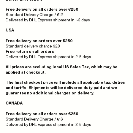
Free delivery on all orders over €250
Standard Delivery Charge / €12
Delivered by DHL Express shipment in 1-3 days
USA
Free delivery on orders over $250
Standard delivery charge $20
Free return on all orders
Delivered by DHL Express shipment in 2-5 days
All prices are excluding local US Sales Tax, which may be
applied at checkout.
The final checkout price will include all applicable tax, duties
and tariffs. Shipments will be delivered duty paid and we
guarantee no additional charges on delivery.
CANADA
Free delivery on all orders over €250
Standard Delivery Charge / €16
Delivered by DHL Express shipment in 2-5 days