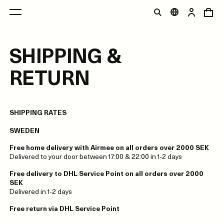
SHIPPING &
RETURN
SHIPPING RATES
SWEDEN
Free home delivery with Airmee on all orders over 2000 SEK
Delivered to your door between 17:00 & 22:00 in 1-2 days
Free delivery to DHL Service Point on all orders over 2000
SEK
Delivered in 1-2 days
Free return via DHL Service Point