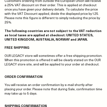
Customers ordering from outside the European Union will receive
a 25% VAT discount on their order. This is applied at checkout
once you have given your delivery details. To calculate the price
with the VAT Discount applied, divide the displayed price by 1.25.
Please note this figure is different to simply reducing the price by
25%.
The following countries are not subject to the VAT reduction
as local taxes are applied at checkout: UNITED STATES,
UNITED KINGDOM, AUSTRALIA, NORWAY and JAPAN.
FREE SHIPPING
OUR LEGACY store will sometimes offer a free shipping promotion.
When this promotion is offered it will be clearly stated on the OUR
LEGACY store site, and will be applied to your order at checkout.
ORDER CONFIRMATION
You will receive an order confirmation by e-mail shortly after
placing your order. Please note that during Sale, confirmation time
may take up to 5 days.
SHIPPING CONFIRMATION