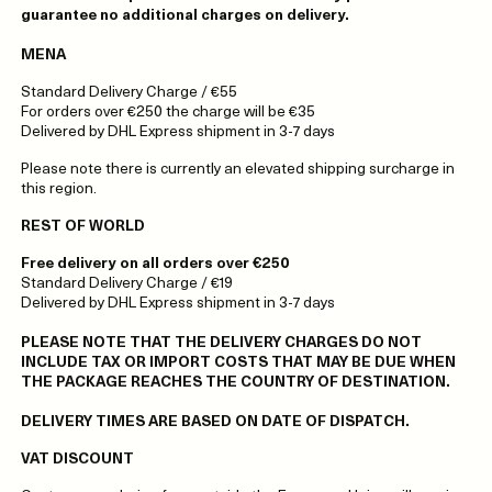
guarantee no additional charges on delivery.
MENA
Standard Delivery Charge / €55
For orders over €250 the charge will be €35
Delivered by DHL Express shipment in 3-7 days
Please note there is currently an elevated shipping surcharge in
this region.
REST OF WORLD
Free delivery on all orders over €250
Standard Delivery Charge / €19
Delivered by DHL Express shipment in 3-7 days
PLEASE NOTE THAT THE DELIVERY CHARGES DO NOT
INCLUDE TAX OR IMPORT COSTS THAT MAY BE DUE WHEN
THE PACKAGE REACHES THE COUNTRY OF DESTINATION.
DELIVERY TIMES ARE BASED ON DATE OF DISPATCH.
VAT DISCOUNT