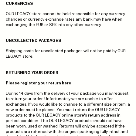
CURRENCIES
OUR LEGACY store cannot be held responsible for any currency
changes or currency exchange rates any bank may have when
exchanging the EUR or SEK into any other currency.
UNCOLLECTED PACKAGES
Shipping costs for uncollected packages will not be paid by OUR
LEGACY store.
RETURNING YOUR ORDER
Please register your return
here
During 14 days from the delivery of your package you may request
to return your order. Unfortunately we are unable to offer
exchanges. If you would like to change to a different size or item, a
new order must be placed. You must return the OUR LEGACY
products to the OUR LEGACY online store's return address in
perfect condition. The OUR LEGACY products should not have
been worn, used or washed. Returns will only be accepted if the
products are returned with the original packaging fully intact and