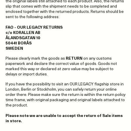
the original labels still attached to each product. Also, the returns
slip that comes with the shipment needs to be completed and
enclosed together with the returned products. Returns should be
sent to the following address:
FAO - OUR LEGACY RETURNS
c/o KORALLEN AB
ÅLANDSGATAN 10
50441 BORÅS
SWEDEN
Please clearly mark the goods as
RETURN
on any customs
paperwork and declare the correct value of goods. Goods not
marked this way or declared at zero value may be subject to
delays or import duties.
If you have the possibility to visit an OUR LEGACY flagship store in
London, Berlin or Stockholm, you can safely return your online
order there. Please make sure the return is within the return policy
time frame, with original packaging and original labels attached to
the product.
Please note we are unable to accept the return of Sale items
in store.