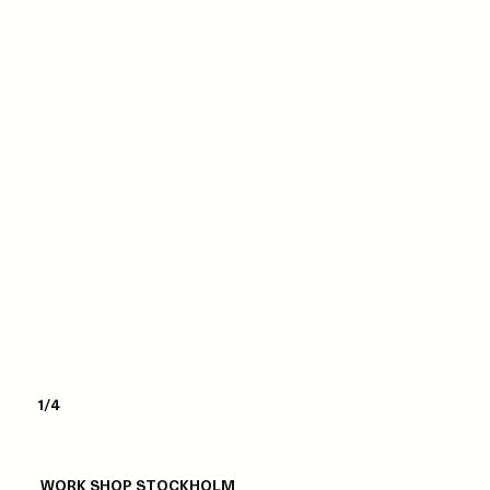
1/4
WORK SHOP STOCKHOLM