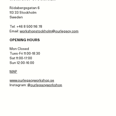
Rödabergsgatan 6
113 33 Stockholm
Sweden
Tel: +46 8 500 116 78
Email:
workshopstockholm@ourlegacy.com
OPENING HOURS
Mon Closed
Tues-Fri 11:00-18:30
Sat 11:00-17:00
Sun 12:00-16:00
MAP
www.ourlegacyworkshop.se
Instagram:
@ourlegacyworkshop