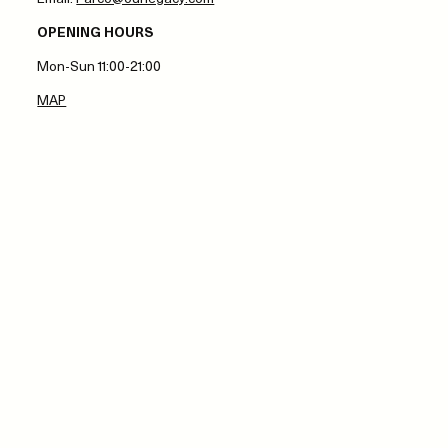
OPENING HOURS
Mon-Sun 11:00-21:00
MAP