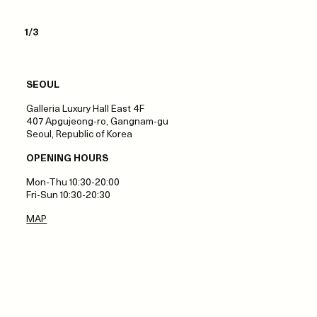
1/3
SEOUL
Galleria Luxury Hall East 4F
407 Apgujeong-ro, Gangnam-gu
Seoul, Republic of Korea
OPENING HOURS
Mon-Thu 10:30-20:00
Fri-Sun 10:30-20:30
MAP