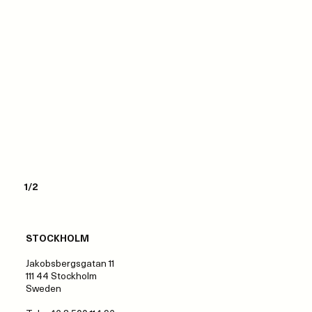
1/2
STOCKHOLM
Jakobsbergsgatan 11
111 44 Stockholm
Sweden