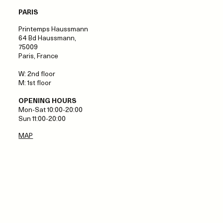
PARIS
Printemps Haussmann
64 Bd Haussmann,
75009
Paris, France
W: 2nd floor
M: 1st floor
OPENING HOURS
Mon-Sat 10:00-20:00
Sun 11:00-20:00
MAP