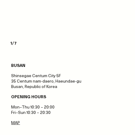
1/7
BUSAN
Shinsegae Centum City 5F
35 Centum nam‑daero, Haeundae‑gu
Busan, Republic of Korea
OPENING HOURS
Mon–Thu 10:30 – 20:00
Fri–Sun 10:30 – 20:30
MAP