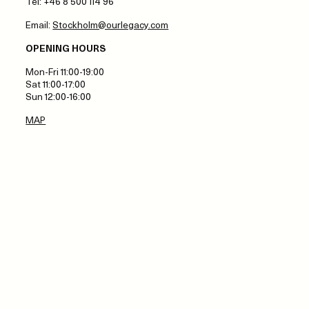
Tel: +46 8 500 114 96
Email:
Stockholm@ourlegacy.com
OPENING HOURS
Mon-Fri 11:00-19:00
Sat 11:00-17:00
Sun 12:00-16:00
MAP