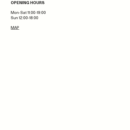
OPENING HOURS
Mon-Sat 11:00-19:00
Sun 12:00-18:00
MAP