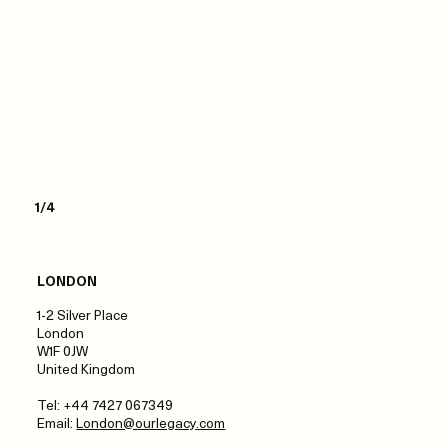
1/4
LONDON
1-2 Silver Place
London
W1F 0JW
United Kingdom
Tel: +44 7427 067349
Email:
London@ourlegacy.com