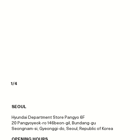
1/4
SEOUL
Hyundai Department Store Pangyo 6F
20 Pangyoyeok-ro 146beon-gil, Bundang-gu
Seongnam-si, Gyeonggi-do, Seoul, Republic of Korea
OPENING HOURS