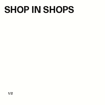
SHOP IN SHOPS
1/2