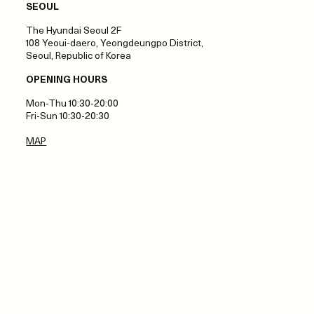
SEOUL
The Hyundai Seoul 2F
108 Yeoui-daero, Yeongdeungpo District,
Seoul, Republic of Korea
OPENING HOURS
Mon-Thu 10:30-20:00
Fri-Sun 10:30-20:30
MAP