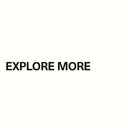
EXPLORE MORE