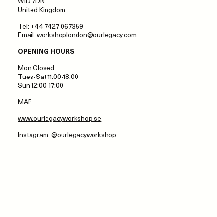
W1D 7DN
United Kingdom
Tel: +44 7427 067359
Email:
workshoplondon@ourlegacy.com
OPENING HOURS
Mon Closed
Tues-Sat 11:00-18:00
Sun 12:00-17:00
MAP
www.ourlegacyworkshop.se
Instagram:
@ourlegacyworkshop