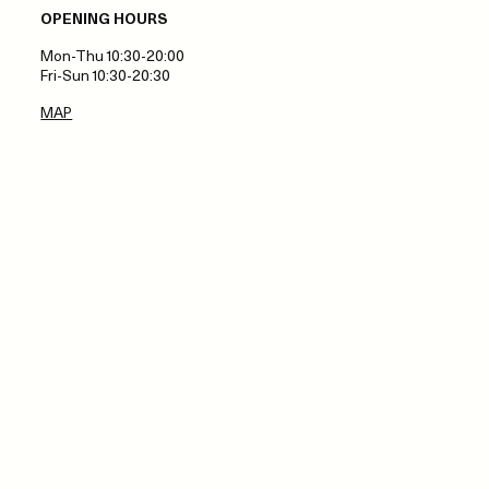
OPENING HOURS
Mon-Thu 10:30-20:00
Fri-Sun 10:30-20:30
MAP