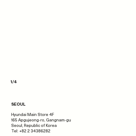
1/4
SEOUL
Hyundai Main Store 4F
165 Apgujeong-ro, Gangnam-gu
Seoul, Republic of Korea
Tel: +82 2 34386282