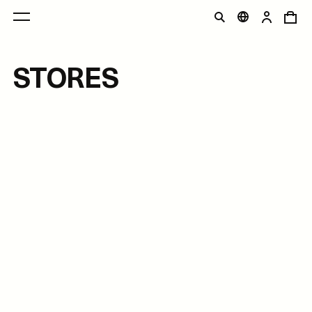
STORES