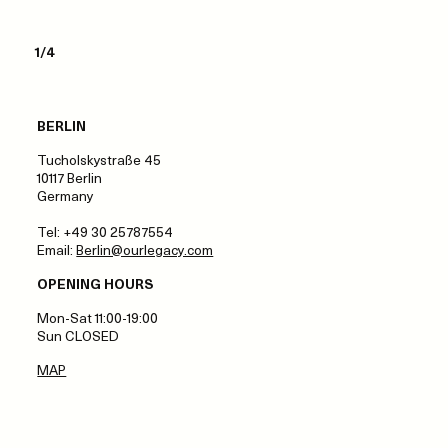
1/4
BERLIN
Tucholskystraße 45
10117 Berlin
Germany
Tel: +49 30 25787554
Email:
Berlin@ourlegacy.com
OPENING HOURS
Mon-Sat 11:00-19:00
Sun CLOSED
MAP