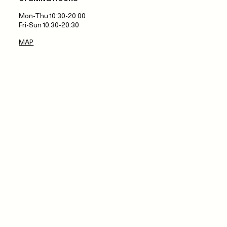
Mon-Thu 10:30-20:00
Fri-Sun 10:30-20:30
MAP