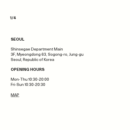
1/4
SEOUL
Shinsegae Department Main
3F, Myeongdong 63, Sogong-ro, Jung-gu
Seoul, Republic of Korea
OPENING HOURS
Mon-Thu 10:30-20:00
Fri-Sun 10:30-20:30
MAP