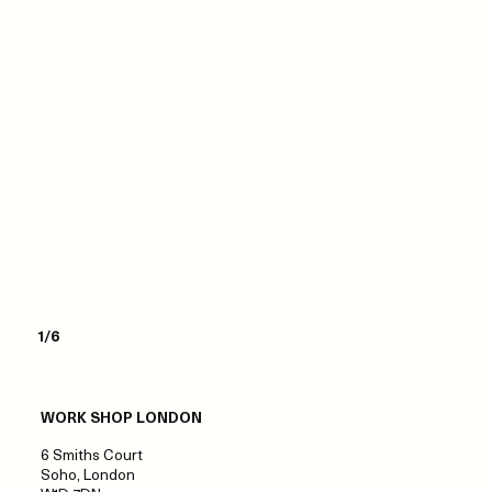
1/6
WORK SHOP LONDON
6 Smiths Court
Soho, London