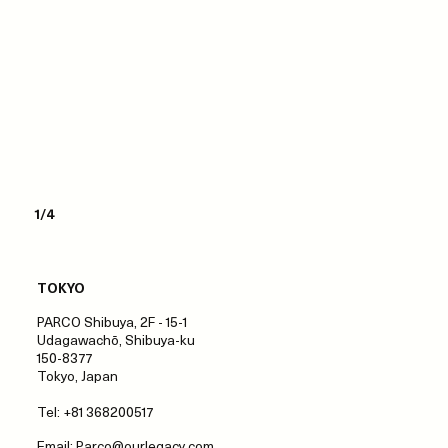
1/4
TOKYO
PARCO Shibuya, 2F - 15-1
Udagawachō, Shibuya-ku
150-8377
Tokyo, Japan
Tel: +81 368200517
Email:
Parco@ourlegacy.com