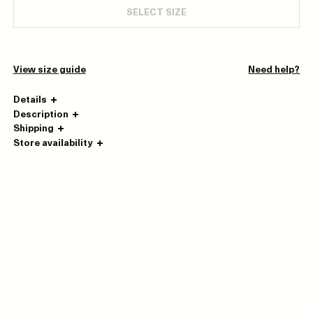
SELECT SIZE
View size guide
Need help?
Details
Description
Shipping
Store availability