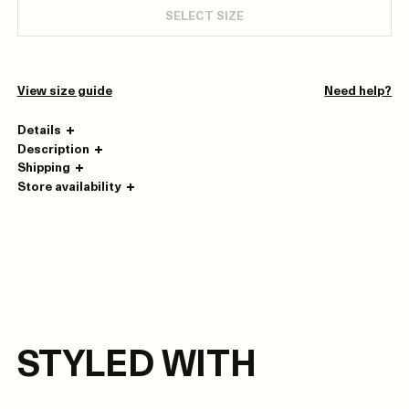
SELECT SIZE
View size guide
Need help?
Details
Description
Shipping
Store availability
STYLED WITH