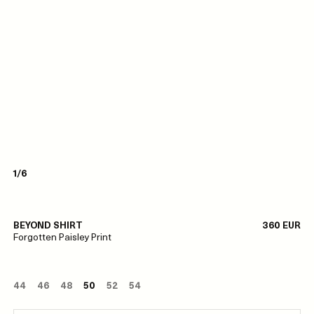
1/6
BEYOND SHIRT
360 EUR
Forgotten Paisley Print
44
46
48
50
52
54