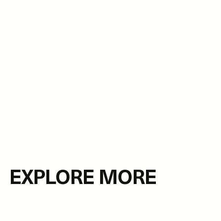
EXPLORE MORE