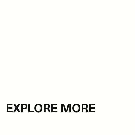
EXPLORE MORE