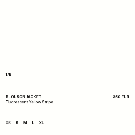
1/5
BLOUSON JACKET
350 EUR
Fluorescent Yellow Stripe
XS
S
M
L
XL