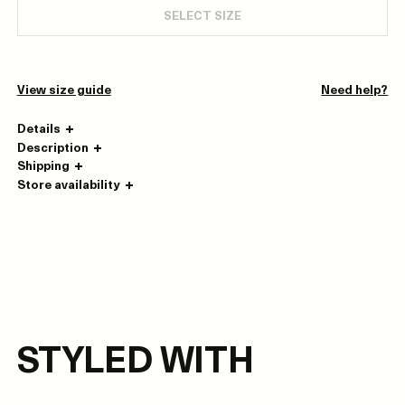
SELECT SIZE
View size guide
Need help?
Details
Description
Shipping
Store availability
STYLED WITH