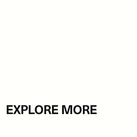
EXPLORE MORE