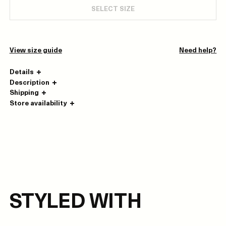
SELECT SIZE
View size guide
Need help?
Details
Description
Shipping
Store availability
STYLED WITH