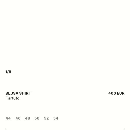
1/9
BLUSA SHIRT
400 EUR
Tartufo
44
46
48
50
52
54