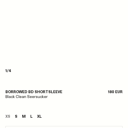
1/4
BORROWED BD SHORTSLEEVE
180 EUR
Black Clean Seersucker
XS
S
M
L
XL