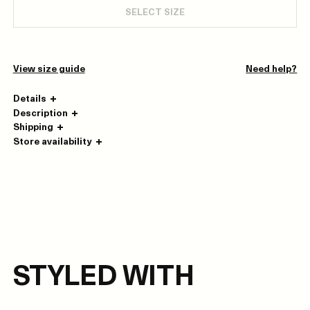
SELECT SIZE
View size guide
Need help?
Details
Description
Shipping
Store availability
STYLED WITH