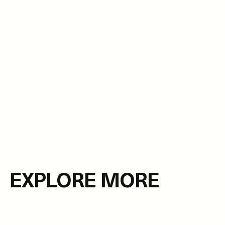
EXPLORE MORE