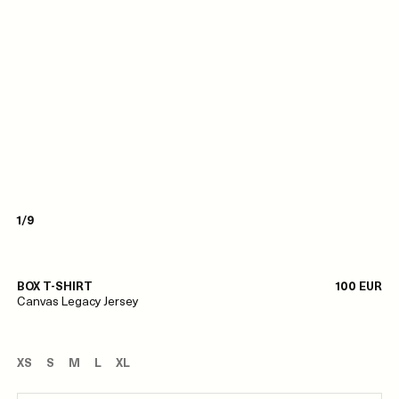
1/9
BOX T-SHIRT
100 EUR
Canvas Legacy Jersey
XS
S
M
L
XL