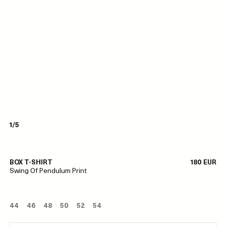
1/5
BOX T-SHIRT
180 EUR
Swing Of Pendulum Print
44
46
48
50
52
54