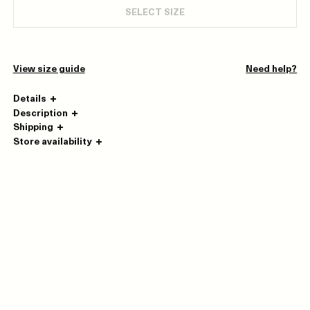
SELECT SIZE
View size guide
Need help?
Details
Description
Shipping
Store availability