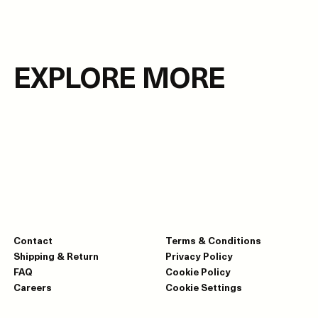
EXPLORE MORE
Contact
Terms & Conditions
Shipping & Return
Privacy Policy
FAQ
Cookie Policy
Careers
Cookie Settings