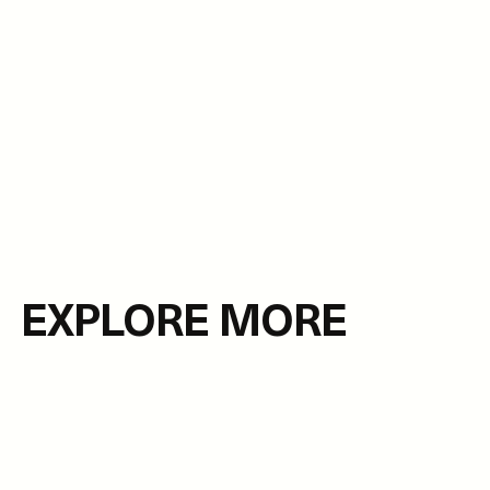
EXPLORE MORE