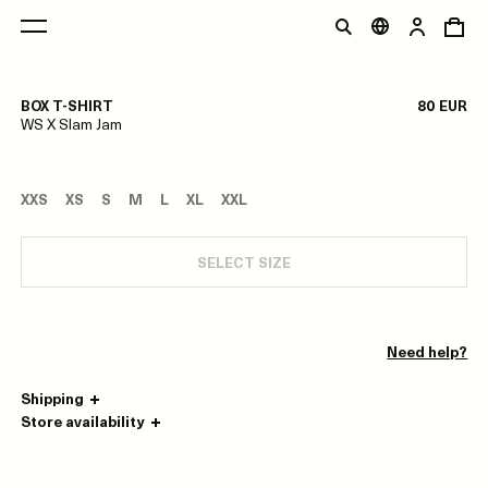
1/0
BOX T-SHIRT
80 EUR
WS X Slam Jam
XXS
XS
S
M
L
XL
XXL
SELECT SIZE
Need help?
Shipping
Store availability