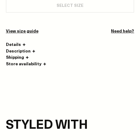
SELECT SIZE
View size guide
Need help?
Details
Description
Shipping
Store availability
STYLED WITH