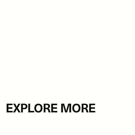
EXPLORE MORE