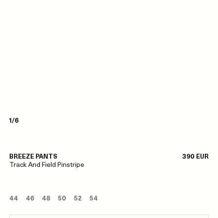
1/6
BREEZE PANTS
390 EUR
Track And Field Pinstripe
44
46
48
50
52
54