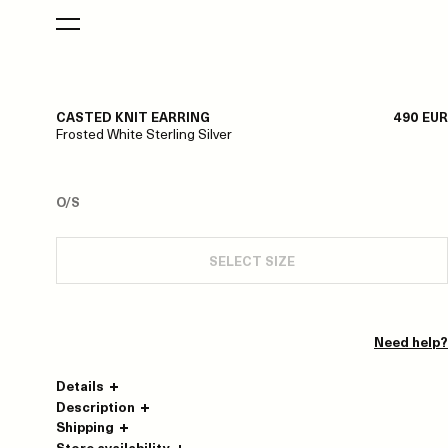
CASTED KNIT EARRING
490 EUR
Frosted White Sterling Silver
O/S
SELECT SIZE
Need help?
Details
Description
Shipping
Store availability