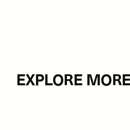
EXPLORE MOR