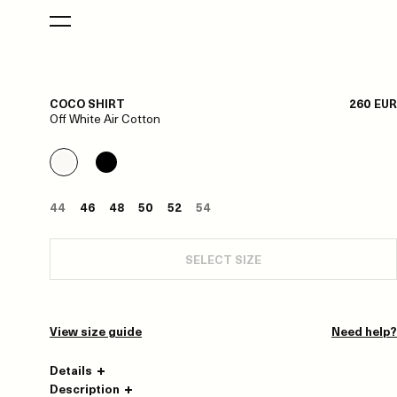
COCO SHIRT
260 EUR
Off White Air Cotton
44
46
48
50
52
54
SELECT SIZE
View size guide
Need help?
Details
Description