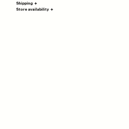
Shipping
Store availability