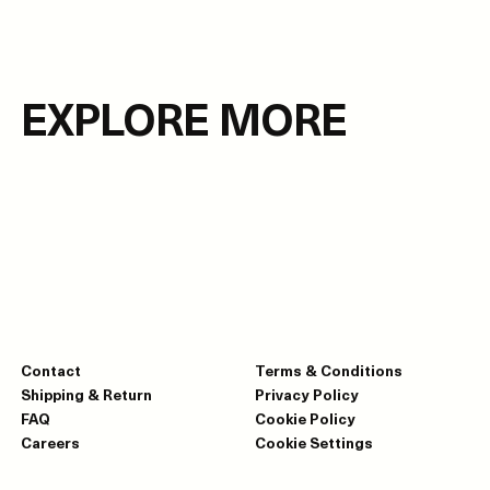
EXPLORE MORE
Contact
Terms & Conditions
Shipping & Return
Privacy Policy
FAQ
Cookie Policy
Careers
Cookie Settings