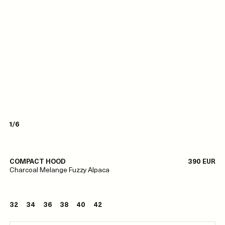
1/6
COMPACT HOOD
390 EUR
Charcoal Melange Fuzzy Alpaca
32
34
36
38
40
42