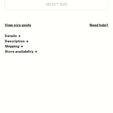
SELECT SIZE
View size guide
Need help?
Details
Description
Shipping
Store availability