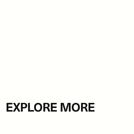
EXPLORE MORE