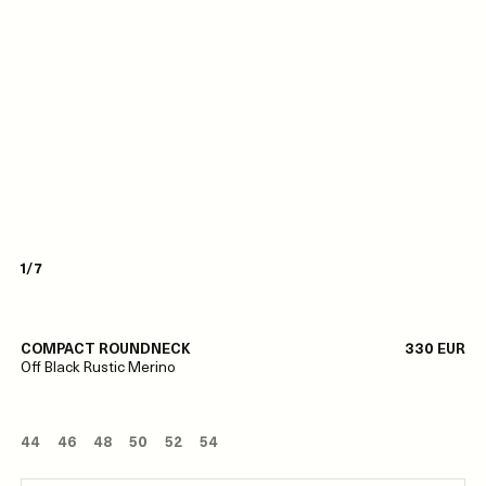
1/7
COMPACT ROUNDNECK
330 EUR
Off Black Rustic Merino
44
46
48
50
52
54