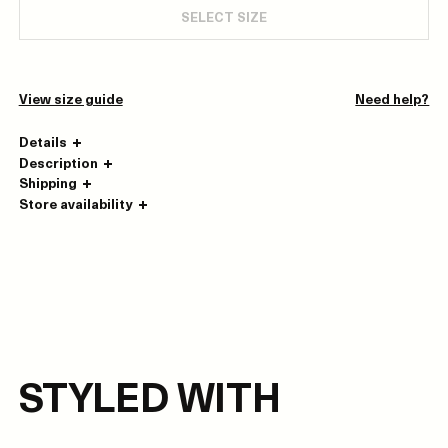
SELECT SIZE
View size guide
Need help?
Details
Description
Shipping
Store availability
STYLED WITH