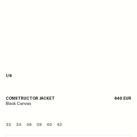
1/6
CONSTRUCTOR JACKET
640 EUR
Black Canvas
32
34
36
38
40
42