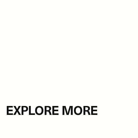
EXPLORE MORE