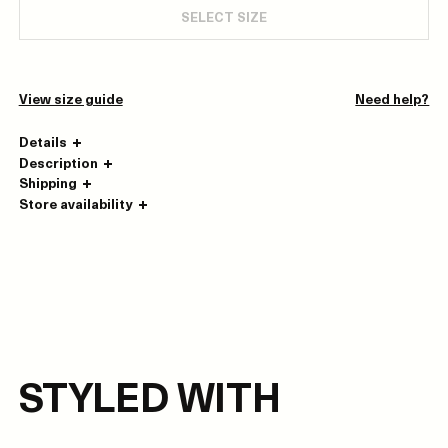
SELECT SIZE
View size guide
Need help?
Details
Description
Shipping
Store availability
STYLED WITH