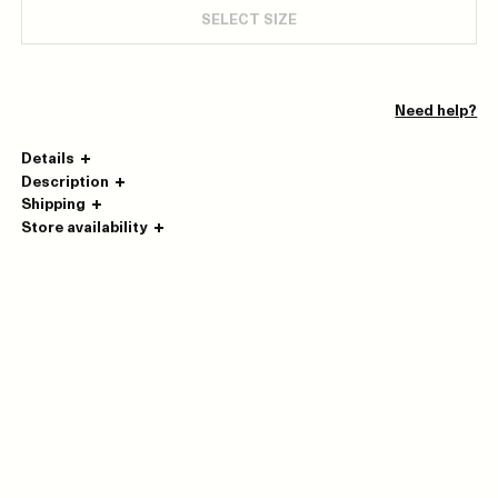
SELECT SIZE
Need help?
Details
Description
Shipping
Store availability