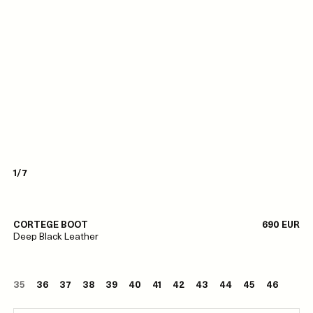
1/7
CORTEGE BOOT
690 EUR
Deep Black Leather
35
36
37
38
39
40
41
42
43
44
45
46