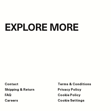
EXPLORE MORE
Contact
Terms & Conditions
Shipping & Return
Privacy Policy
FAQ
Cookie Policy
Careers
Cookie Settings