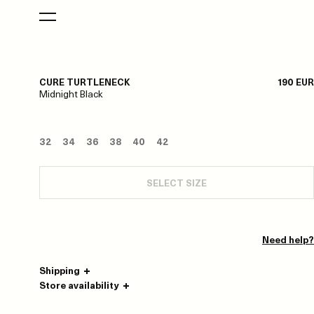
CURE TURTLENECK
190 EUR
Midnight Black
32
34
36
38
40
42
SELECT SIZE
Need help?
Shipping
Store availability