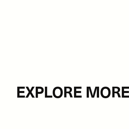
EXPLORE MOR