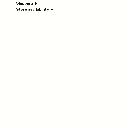
Shipping
Store availability