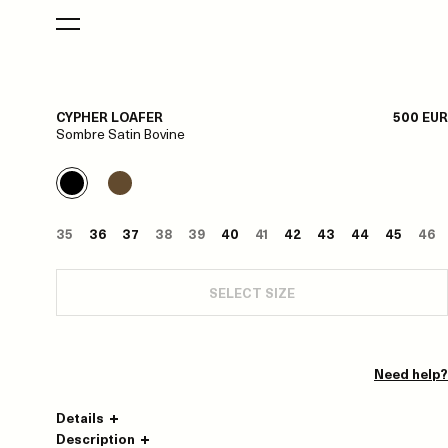
CYPHER LOAFER
500 EUR
Sombre Satin Bovine
35
36
37
38
39
40
41
42
43
44
45
46
SELECT SIZE
Need help?
Details
Description