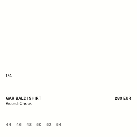
1/4
GARIBALDI SHIRT
280 EUR
Ricordi Check
44
46
48
50
52
54