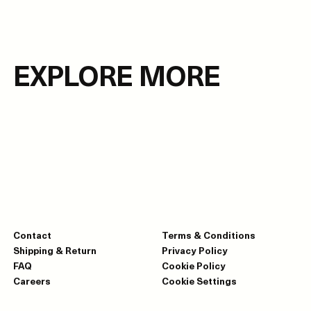
EXPLORE MORE
Contact
Terms & Conditions
Shipping & Return
Privacy Policy
FAQ
Cookie Policy
Careers
Cookie Settings