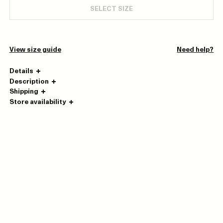
SELECT SIZE
View size guide
Need help?
Details
Description
Shipping
Store availability