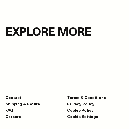
EXPLORE MORE
Contact
Terms & Conditions
Shipping & Return
Privacy Policy
FAQ
Cookie Policy
Careers
Cookie Settings