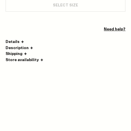
SELECT SIZE
Need help?
Details
Description
Shipping
Store availability