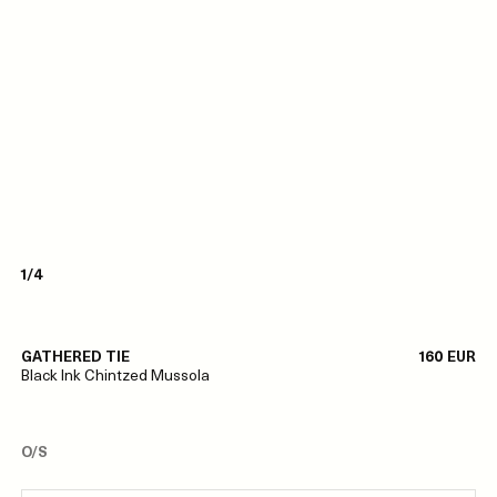
1/4
GATHERED TIE
160 EUR
Black Ink Chintzed Mussola
O/S