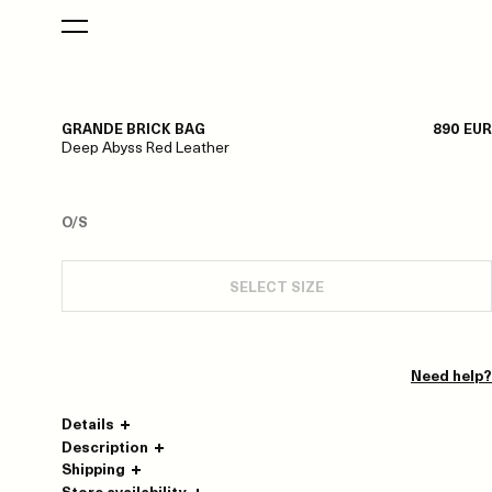
GRANDE BRICK BAG
890 EUR
Deep Abyss Red Leather
O/S
SELECT SIZE
Need help?
Details
Description
Shipping
Store availability