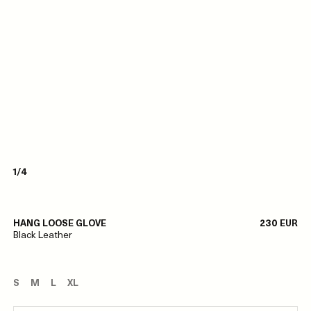
1/4
HANG LOOSE GLOVE
230 EUR
Black Leather
S
M
L
XL