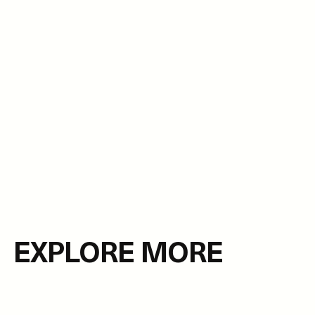
EXPLORE MORE