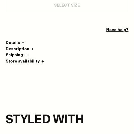
SELECT SIZE
Need help?
Details
Description
Shipping
Store availability
STYLED WITH