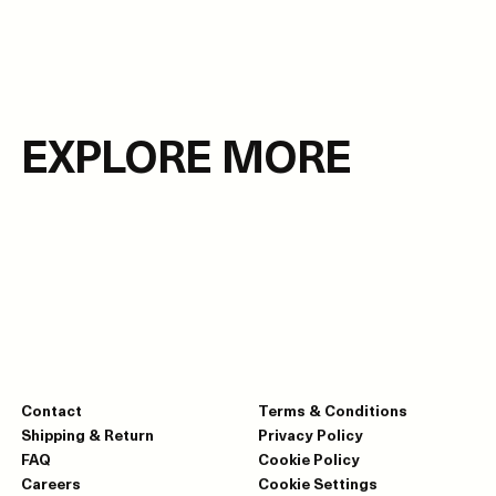
EXPLORE MORE
Contact
Terms & Conditions
Shipping & Return
Privacy Policy
FAQ
Cookie Policy
Careers
Cookie Settings