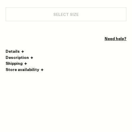
SELECT SIZE
Need help?
Details
Description
Shipping
Store availability