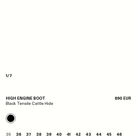
1/7
HIGH ENGINE BOOT
890 EUR
Black Tensile Cattle Hide
35
36
37
38
39
40
41
42
43
44
45
46