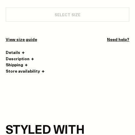
SELECT SIZE
View size guide
Need help?
Details
Description
Shipping
Store availability
STYLED WITH