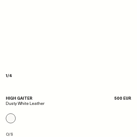
1/4
HIGH GAITER
500 EUR
Dusty White Leather
O/S