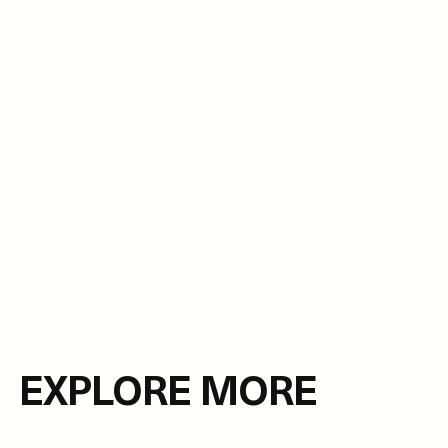
EXPLORE MORE