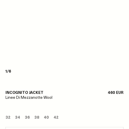
1/6
INCOGNITO JACKET
460 EUR
Linee Di Mezzanotte Wool
32
34
36
38
40
42