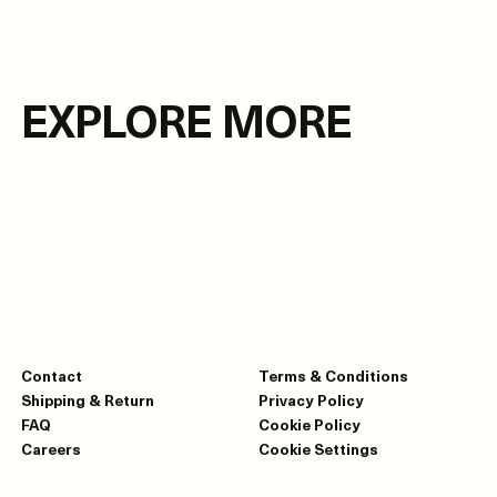
EXPLORE MORE
Contact
Terms & Conditions
Shipping & Return
Privacy Policy
FAQ
Cookie Policy
Careers
Cookie Settings