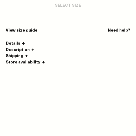
SELECT SIZE
View size guide
Need help?
Details
Description
Shipping
Store availability