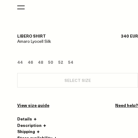
LIBERO SHIRT
340 EUR
Amaro Lyocell Silk
44
46
48
50
52
54
SELECT SIZE
View size guide
Need help?
Details
Description
Shipping
Store availability