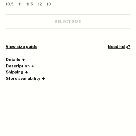
10.5
11
11.5
12
13
SELECT SIZE
View size guide
Need help?
Details
Description
Shipping
Store availability