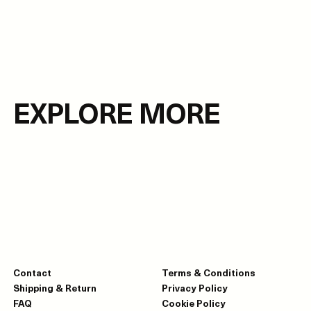
EXPLORE MORE
Contact
Terms & Conditions
Shipping & Return
Privacy Policy
FAQ
Cookie Policy