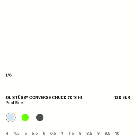
1/6
OL STÜSSY CONVERSE CHUCK 70´S HI
130 EUR
Pool Blue
4
4.5
5
5.5
6
6.5
7
7.5
8
8.5
9
9.5
10