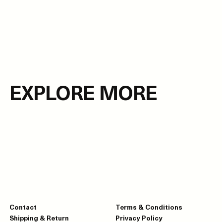
EXPLORE MORE
Contact
Terms & Conditions
Shipping & Return
Privacy Policy