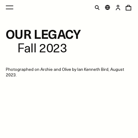
OUR LEGACY
Fall 2023
Photographed on Archie and Olive by Ian Kenneth Bird, August
2023.