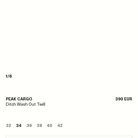
1/6
PEAK CARGO
390 EUR
Ditch Wash Out Twill
32
34
36
38
40
42