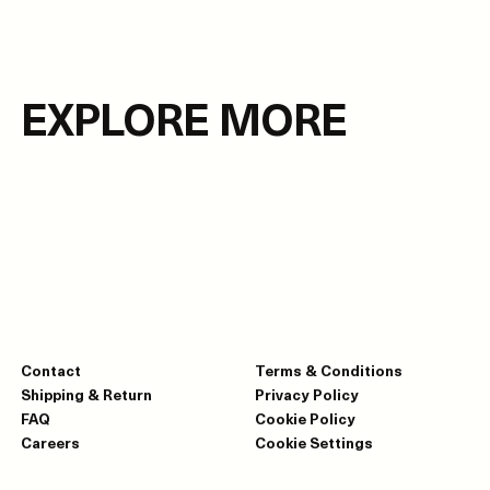
EXPLORE MORE
Contact
Terms & Conditions
Shipping & Return
Privacy Policy
FAQ
Cookie Policy
Careers
Cookie Settings