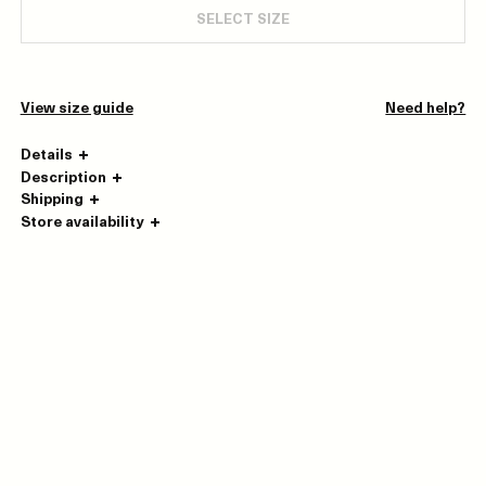
SELECT SIZE
View size guide
Need help?
Details
Description
Shipping
Store availability