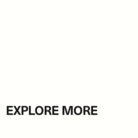
EXPLORE MORE