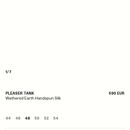
1/7
PLEASER TANK
590 EUR
Wathered Earth Handspun Silk
44
46
48
50
52
54