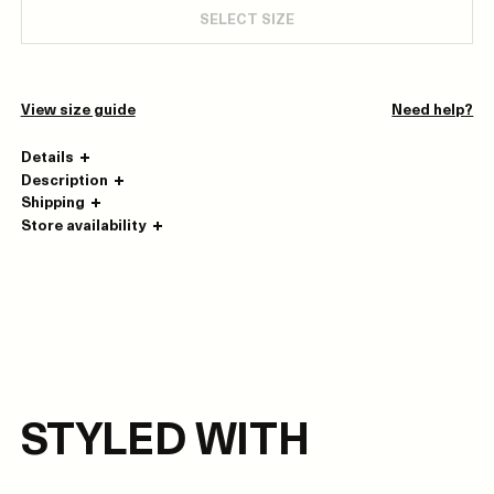
SELECT SIZE
View size guide
Need help?
Details
Description
Shipping
Store availability
STYLED WITH