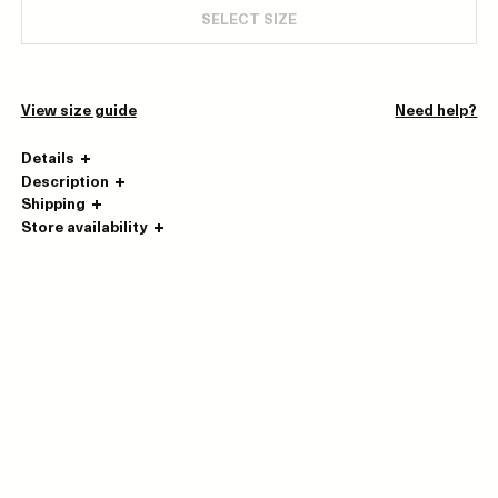
SELECT SIZE
View size guide
Need help?
Details
Description
Shipping
Store availability