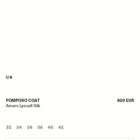
1/4
POMPOSO COAT
620 EUR
Amaro Lyocell Silk
32
34
36
38
40
42