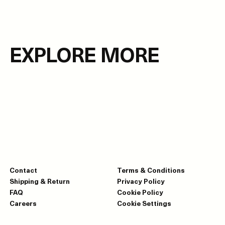
EXPLORE MORE
Contact
Terms & Conditions
Shipping & Return
Privacy Policy
FAQ
Cookie Policy
Careers
Cookie Settings