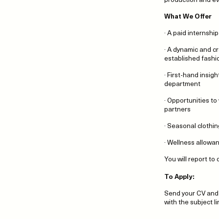
What We Offer
· A paid internship
· A dynamic and c
established fashi
· First-hand insig
department
· Opportunities to
partners
· Seasonal clothi
· Wellness allowa
You will report t
To Apply:
Send your CV and 
with the subject l