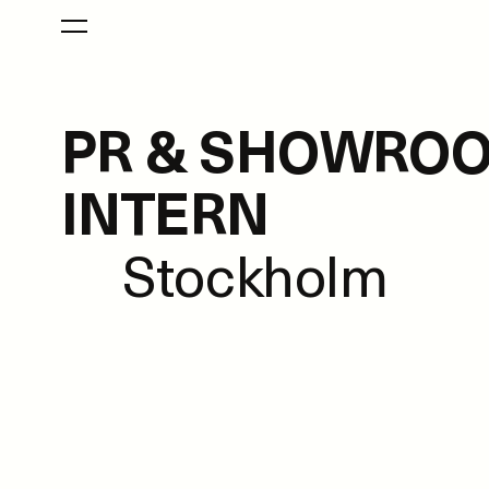
PR & SHOWRO
INTERN
Stockholm