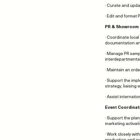
· Curate and upda
· Edit and format
PR & Showroom
· Coordinate local
documentation and
· Manage PR sampl
interdepartmenta
· Maintain an ord
· Support the imp
strategy, liaising
· Assist internati
Event Coordinat
· Support the pla
marketing activat
· Work closely wi
production and ev