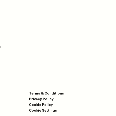
E
Terms & Conditions
Privacy Policy
Cookie Policy
Cookie Settings