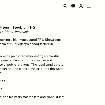
ntern – Stockholm HQ
e | 6-Month Internship
seeking a highly motivated PR & Showroom
 team at Our Legacy’s headquarters in
, on-site paid internship lasting six months,
 experience in both the creative and
es of public relations. The ideal candidate is
ashion, pop culture, the arts, and the world
s.
ties
on
p, and maintain master lists and global guest