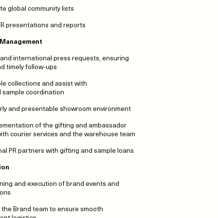
te global community lists
 PR presentations and reports
 Management
 and international press requests, ensuring
 timely follow-ups
e collections and assist with
l sample coordination
erly and presentable showroom environment
lementation of the gifting and ambassador
 with courier services and the warehouse team
onal PR partners with gifting and sample loans
ion
nning and execution of brand events and
ions
th the Brand team to ensure smooth
ent logistics