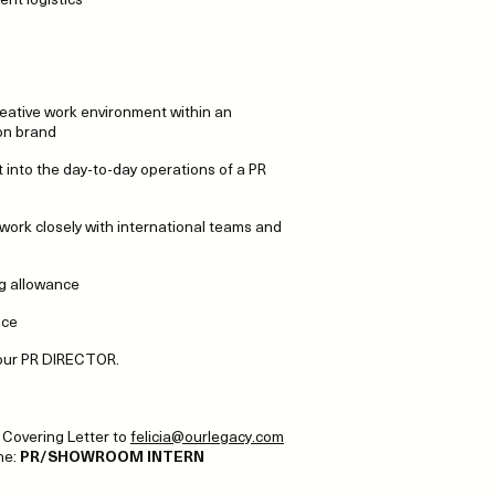
reative work environment within an
on brand
ht into the day-to-day operations of a PR
 work closely with international teams and
ng allowance
nce
o our PR DIRECTOR.
Covering Letter to
felicia@ourlegacy.com
ine:
PR/SHOWROOM INTERN