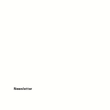
Newsletter