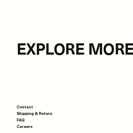
EXPLORE MOR
Contact
Shipping & Return
FAQ
Careers