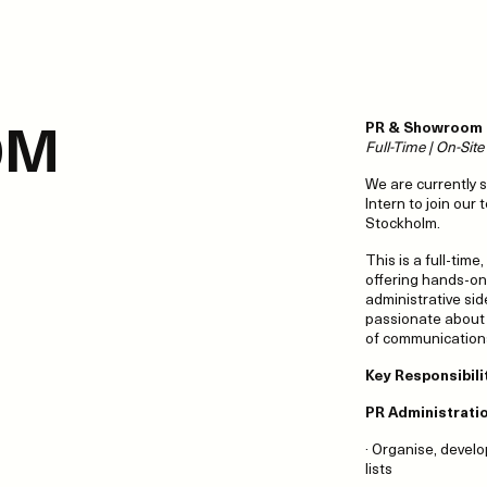
OM
PR & Showroom I
Full-Time | On-Sit
We are currently 
Intern to join our
Stockholm.
This is a full-time
offering hands-on
administrative sid
passionate about f
of communication
Key Responsibili
PR Administrati
· Organise, develo
lists