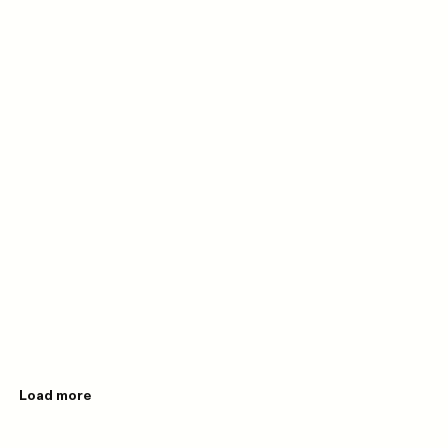
Load more