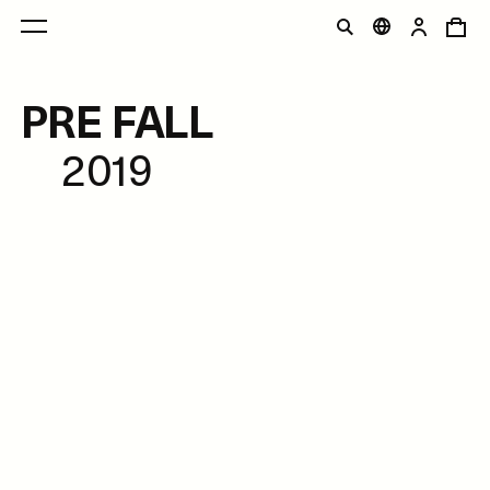
PRE FALL
2019