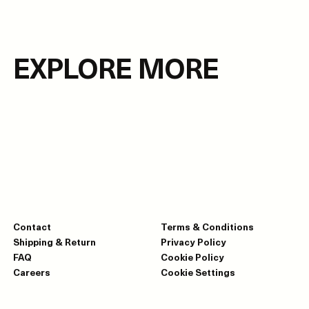
EXPLORE MORE
Contact
Terms & Conditions
Shipping & Return
Privacy Policy
FAQ
Cookie Policy
Careers
Cookie Settings