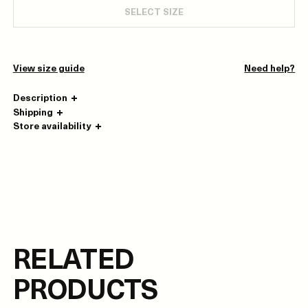
SELECT SIZE
View size guide
Need help?
Description
Shipping
Store availability
RELATED
PRODUCTS