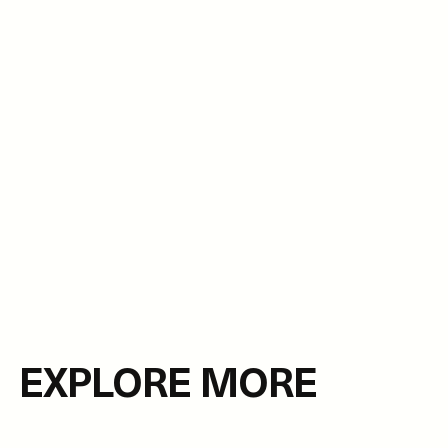
EXPLORE MORE