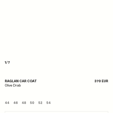
1/7
RAGLAN CAR COAT
370 EUR
Olive Drab
44
46
48
50
52
54