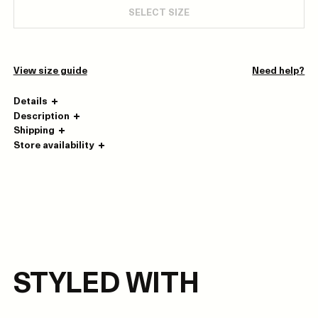
SELECT SIZE
View size guide
Need help?
Details
Description
Shipping
Store availability
STYLED WITH