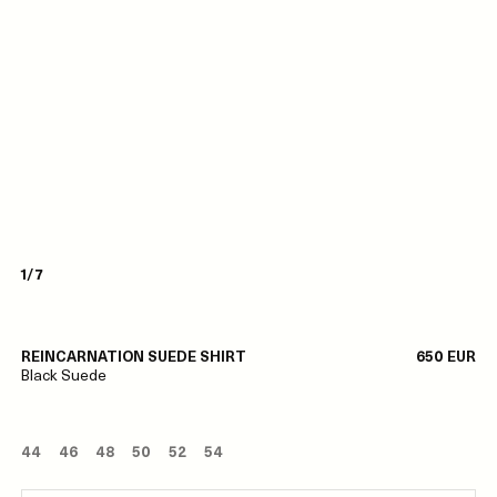
1/7
REINCARNATION SUEDE SHIRT
650 EUR
Black Suede
44
46
48
50
52
54