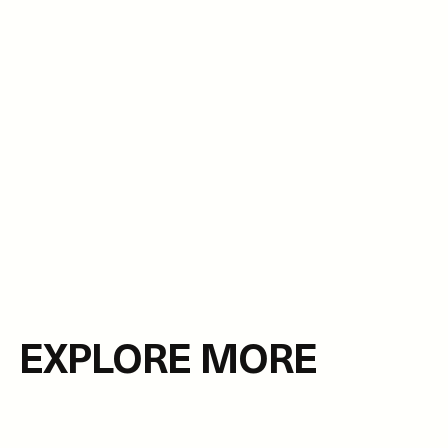
EXPLORE MORE