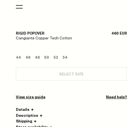
RIGID POPOVER
460 EUR
Cangiante Copper Tech Cotton
44
46
48
50
52
54
SELECT SIZE
View size guide
Need help?
Details
Description
Shipping
Store availability