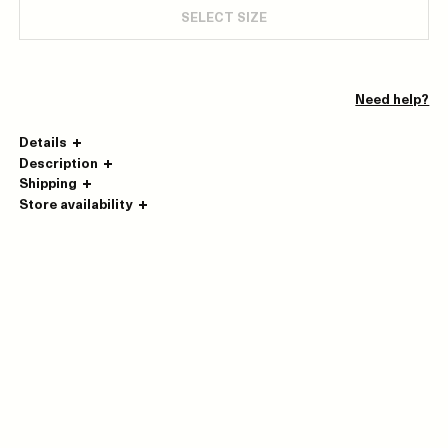
SELECT SIZE
Need help?
Details
Description
Shipping
Store availability