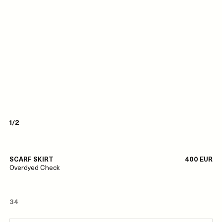
1/2
SCARF SKIRT
400 EUR
Overdyed Check
34