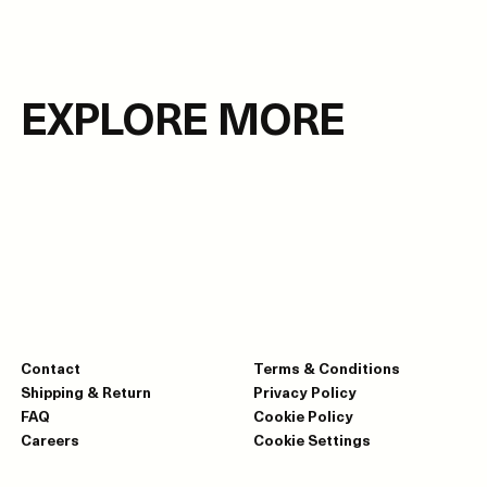
EXPLORE MORE
Contact
Terms & Conditions
Shipping & Return
Privacy Policy
FAQ
Cookie Policy
Careers
Cookie Settings