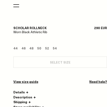
SCHOLAR ROLLNECK
290 EUR
Worn Black Athletic Rib
44
46
48
50
52
54
SELECT SIZE
View size guide
Need help?
Details
Description
Shipping
Store availability