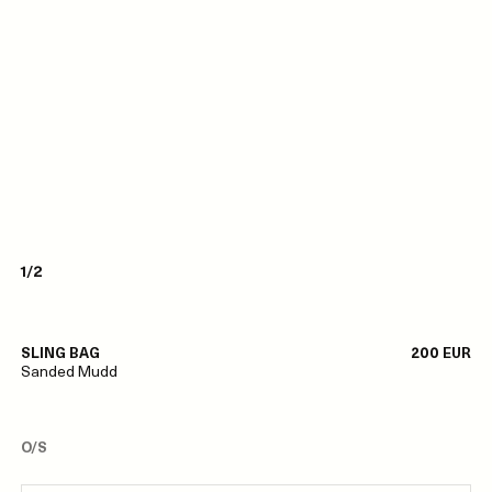
1/2
SLING BAG
200 EUR
Sanded Mudd
O/S