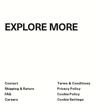
EXPLORE MORE
Contact
Terms & Conditions
Shipping & Return
Privacy Policy
FAQ
Cookie Policy
Careers
Cookie Settings