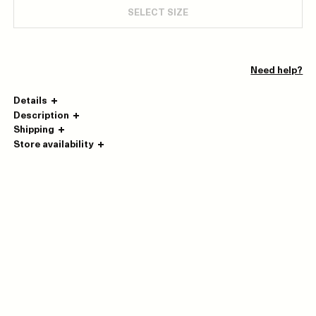
SELECT SIZE
Need help?
Details
Description
Shipping
Store availability