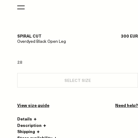
SPIRAL CUT
300 EUR
Overdyed Black Open Leg
28
SELECT SIZE
View size guide
Need help?
Details
Description
Shipping
Store availability