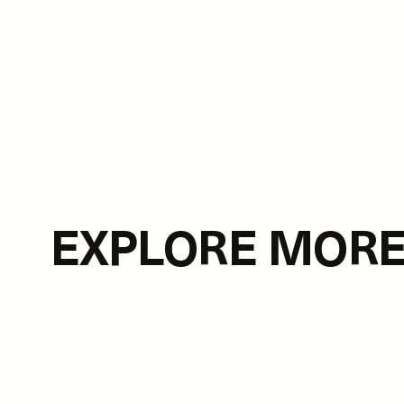
EXPLORE MOR