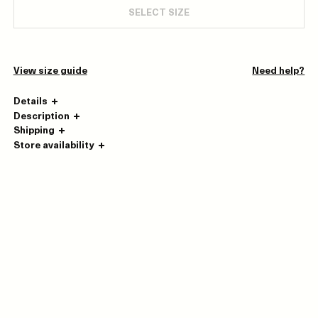
SELECT SIZE
View size guide
Need help?
Details
Description
Shipping
Store availability