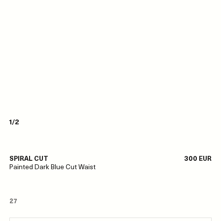
1/2
SPIRAL CUT
300 EUR
Painted Dark Blue Cut Waist
27