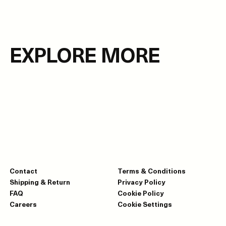
EXPLORE MORE
Contact
Terms & Conditions
Shipping & Return
Privacy Policy
FAQ
Cookie Policy
Careers
Cookie Settings