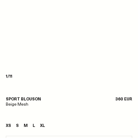
1/11
SPORT BLOUSON
360 EUR
Beige Mesh
XS
S
M
L
XL