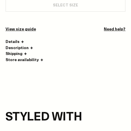
SELECT SIZE
View size guide
Need help?
Details
Description
Shipping
Store availability
STYLED WITH