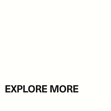
EXPLORE MORE