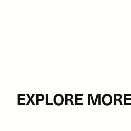
EXPLORE MOR