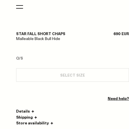
STAR FALL SHORT CHAPS
690 EUR
Malleable Black Bull Hide
O/S
SELECT SIZE
Need help?
Details
Shipping
Store availability