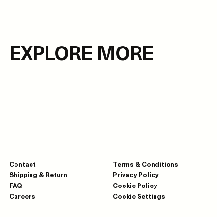
EXPLORE MORE
Contact
Terms & Conditions
Shipping & Return
Privacy Policy
FAQ
Cookie Policy
Careers
Cookie Settings