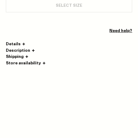
SELECT SIZE
Need help?
Details
Description
Shipping
Store availability