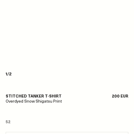
1/2
STITCHED TANKER T-SHIRT
200 EUR
Overdyed Snow Shigatsu Print
52