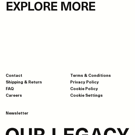
EXPLORE MORE
Contact
Terms & Conditions
Shipping & Return
Privacy Policy
FAQ
Cookie Policy
Careers
Cookie Settings
Newsletter