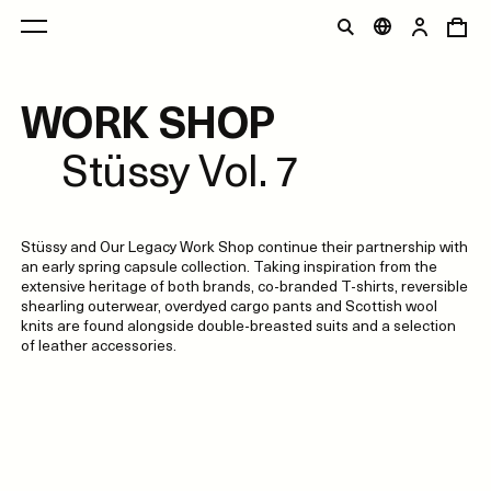
WORK SHOP
Stüssy Vol. 7
Stüssy and Our Legacy Work Shop continue their partnership with
an early spring capsule collection. Taking inspiration from the
extensive heritage of both brands, co-branded T-shirts, reversible
shearling outerwear, overdyed cargo pants and Scottish wool
knits are found alongside double-breasted suits and a selection
of leather accessories.