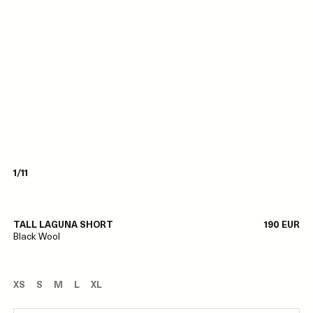
1/11
TALL LAGUNA SHORT
190 EUR
Black Wool
XS
S
M
L
XL