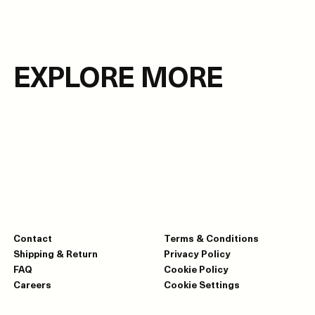
EXPLORE MORE
Contact
Terms & Conditions
Shipping & Return
Privacy Policy
FAQ
Cookie Policy
Careers
Cookie Settings