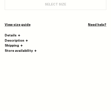
SELECT SIZE
View size guide
Need help?
Details
Description
Shipping
Store availability