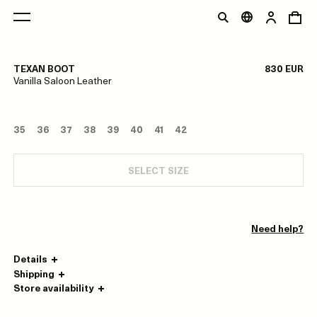
1/0
TEXAN BOOT
830 EUR
Vanilla Saloon Leather
35
36
37
38
39
40
41
42
SELECT SIZE
Need help?
Details
Shipping
Store availability