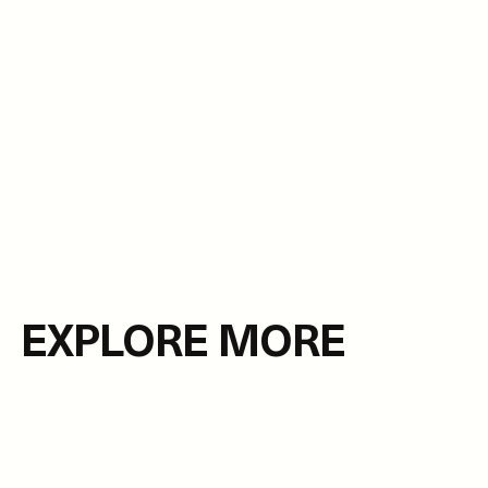
EXPLORE MORE